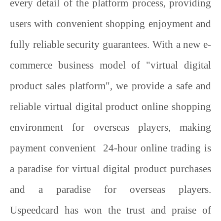
every detail of the platform process, providing
users with convenient shopping enjoyment and
fully reliable security guarantees. With a new e-
commerce business model of "virtual digital
product sales platform", we provide a safe and
reliable virtual digital product online shopping
environment for overseas players, making
payment convenient 24-hour online trading is
a paradise for virtual digital product purchases
and a paradise for overseas players.
Uspeedcard
has won the trust and praise of