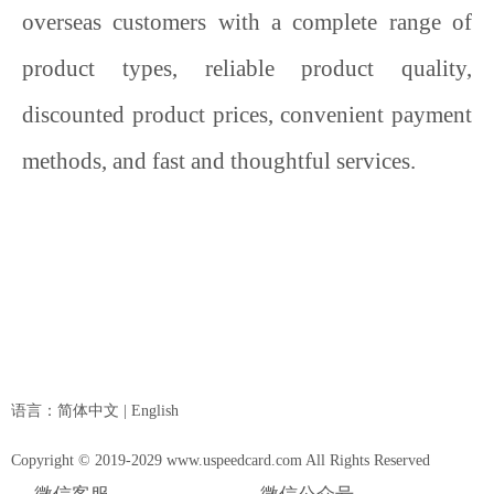
overseas customers with a complete range of
product types, reliable product quality,
discounted product prices, convenient payment
methods, and fast and thoughtful services.
语言：
简体中文
|
English
Copyright © 2019-2029 www.uspeedcard.com All Rights Reserved