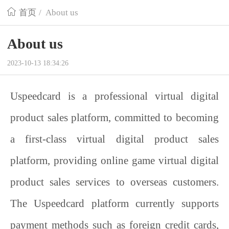
首页
/
About us
About us
2023-10-13 18:34:26
Uspeedcard is a professional virtual digital
product sales platform, committed to becoming
a first-class virtual digital product sales
platform, providing online game virtual digital
product sales services to overseas customers.
The
Uspeedcard
platform currently supports
payment methods such as foreign credit cards,