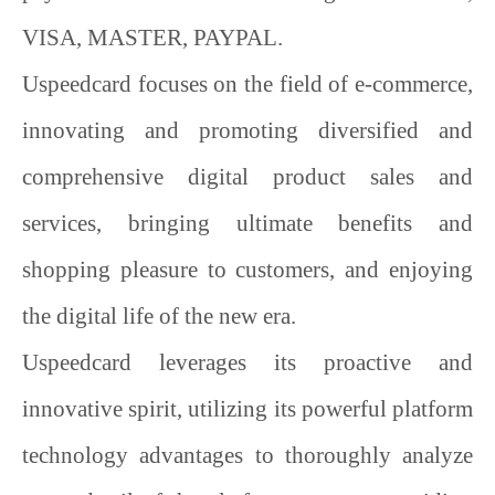
VISA, MASTER, PAYPAL
.
Uspeedcard
focuses on the field of e-commerce,
innovating and promoting diversified and
comprehensive digital product sales and
services, bringing ultimate benefits and
shopping pleasure to customers, and enjoying
the digital life of the new era.
Uspeedcard
leverages its proactive and
innovative spirit, utilizing its powerful platform
technology advantages to thoroughly analyze